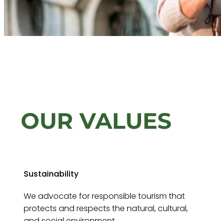
OUR VALUES
Sustainability
We advocate for responsible tourism that
protects and respects the natural, cultural,
and social environment.