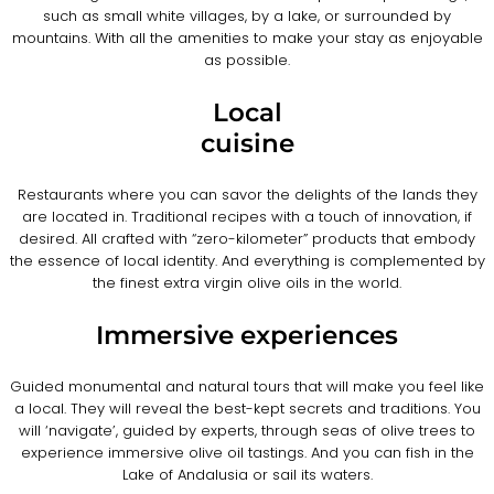
such as small white villages, by a lake, or surrounded by
mountains. With all the amenities to make your stay as enjoyable
as possible.
Local
cuisine
Restaurants where you can savor the delights of the lands they
are located in. Traditional recipes with a touch of innovation, if
desired. All crafted with “zero-kilometer” products that embody
the essence of local identity. And everything is complemented by
the finest extra virgin olive oils in the world.
Immersive experiences
Guided monumental and natural tours that will make you feel like
a local. They will reveal the best-kept secrets and traditions. You
will ‘navigate’, guided by experts, through seas of olive trees to
experience immersive olive oil tastings. And you can fish in the
Lake of Andalusia or sail its waters.