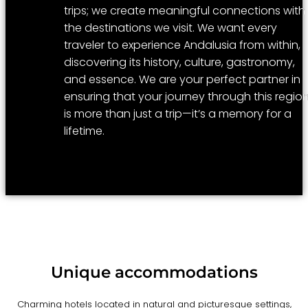
trips; we create meaningful connections with
the destinations we visit. We want every
traveler to experience Andalusia from within,
discovering its history, culture, gastronomy,
and essence. We are your perfect partner in
ensuring that your journey through this regio
is more than just a trip—it’s a memory for a
lifetime.
Unique accommodations
Charming hotels located in natural and picturesque settings,