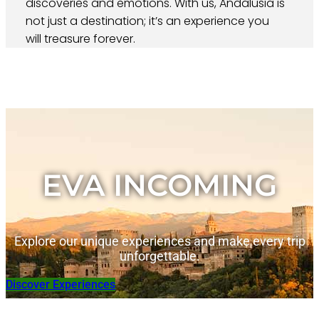
discoveries and emotions. With us, Andalusia is
not just a destination; it’s an experience you
will treasure forever.
EVA INCOMING
Explore our unique experiences and make every trip
unforgettable.
Discover Experiences