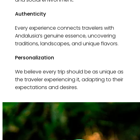
Authenticity
Every experience connects travelers with
Andalusia’s genuine essence, uncovering
traditions, landscapes, and unique flavors.
Personalization
We believe every trip should be as unique as
the traveler experiencing it, adapting to their
expectations and desires.