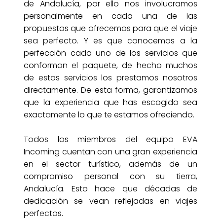
de Andalucía, por ello nos involucramos
personalmente en cada una de las
propuestas que ofrecemos para que el viaje
sea perfecto. Y es que conocemos a la
perfección cada uno de los servicios que
conforman el paquete, de hecho muchos
de estos servicios los prestamos nosotros
directamente. De esta forma, garantizamos
que la experiencia que has escogido sea
exactamente lo que te estamos ofreciendo.
Todos los miembros del equipo EVA
Incoming cuentan con una gran experiencia
en el sector turístico, además de un
compromiso personal con su tierra,
Andalucía. Esto hace que décadas de
dedicación se vean reflejadas en viajes
perfectos.