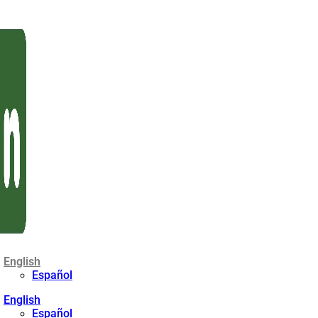
English
Español
English
Español