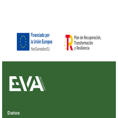
Datos