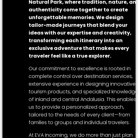
Natural Park, where tradition, nature, an
authenticity come together to create
unforgettable memories. We design
tailor-made journeys that blend your
ideas with our expertise and creativity,
transforming each itinerary into an
exclusive adventure that makes every
traveler feel like a true explorer.
Our commitment to excellence is rooted in
complete control over destination services,
extensive experience in designing innovative
tourism products, and specialized knowledge
of inland and central Andalusia. This enables
us to provide a personalized approach,
tailored to the needs of every client—from
families to groups and individual travelers.
At EVA Incoming, we do more than just plan