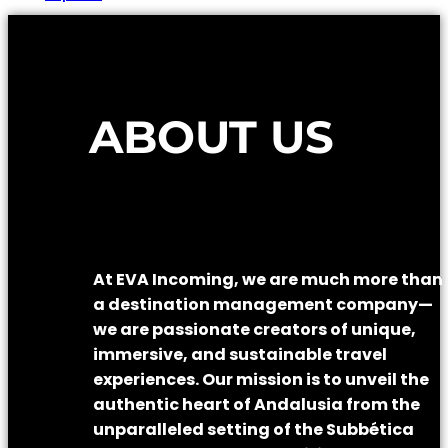
ABOUT US
At EVA Incoming, we are much more than
a destination management company—
we are passionate creators of unique,
immersive, and sustainable travel
experiences. Our mission is to unveil the
authentic heart of Andalusia from the
unparalleled setting of the Subbética