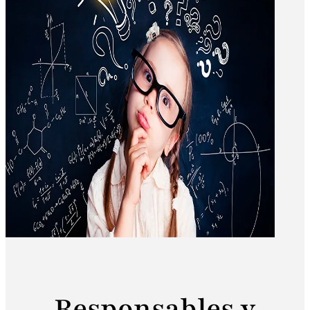
Responsables y