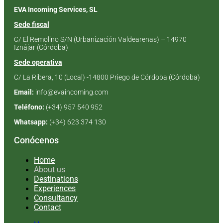
EVA Incoming Services, SL
Sede fiscal
C/ El Remolino S/N
(Urbanización Valdearenas) –
14970
Iznájar (Córdoba)
Sede operativa
C/ La Ribera, 10 (Local) -14800 Priego de Córdoba (Córdoba)
Email:
info@evaincoming.com
Teléfono:
(+34) 957 540 952
Whatsapp:
(+34) 623 374 130
Conócenos
Home
About us
Destinations
Experiences
Consultancy
Contact