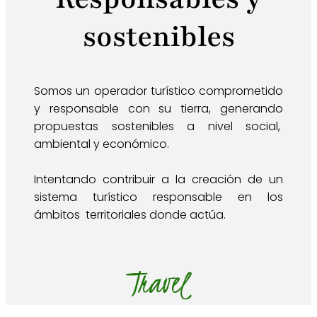
sostenibles
Somos un operador turístico comprometido
y responsable con su tierra, generando
propuestas sostenibles a nivel social,
ambiental y económico.
Intentando contribuir a la creación de un
sistema turístico responsable en los
ámbitos territoriales donde actúa.
Travel