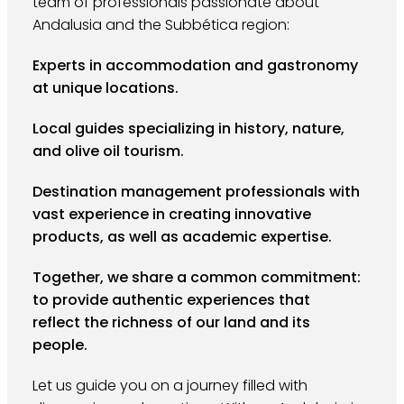
team of professionals passionate about
Andalusia and the Subbética region:
Experts in accommodation and gastronomy
at unique locations.
Local guides specializing in history, nature,
and olive oil tourism.
Destination management professionals with
vast experience in creating innovative
products, as well as academic expertise.
Together, we share a common commitment:
to provide authentic experiences that
reflect the richness of our land and its
people.
Let us guide you on a journey filled with