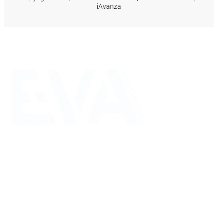
iAvanza