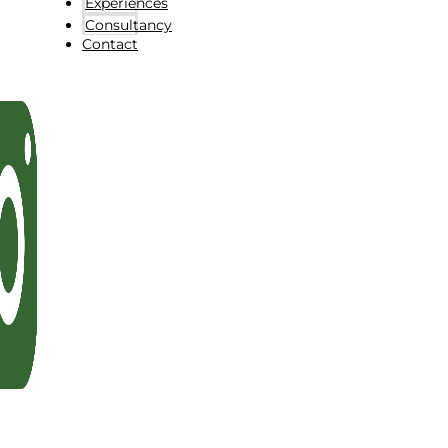
Experiences
Consultancy
Contact