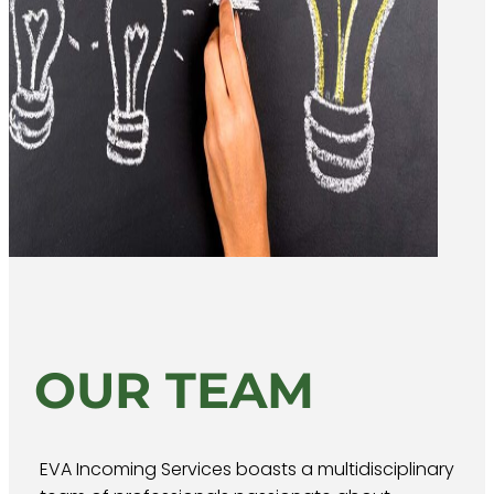
OUR TEAM
EVA Incoming Services boasts a multidisciplinary