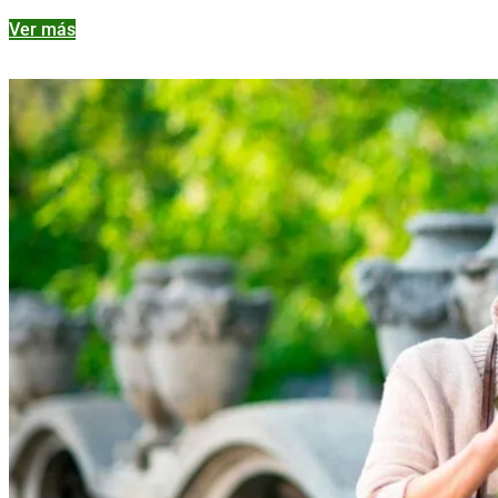
Ver más