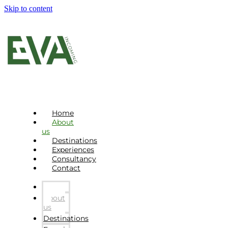
Skip to content
Home
About
us
Destinations
Experiences
Consultancy
Contact
Home
About
us
Destinations