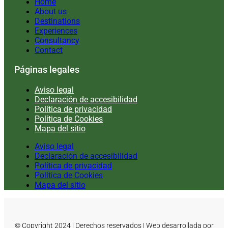
Home
About us
Destinations
Experiences
Consultancy
Contact
Páginas legales
Aviso legal
Declaración de accesibilidad
Política de privacidad
Política de Cookies
Mapa del sitio
Aviso legal
Declaración de accesibilidad
Política de privacidad
Política de Cookies
Mapa del sitio
© Copyright 2024 | Derechos reservados | Web desarrollada por