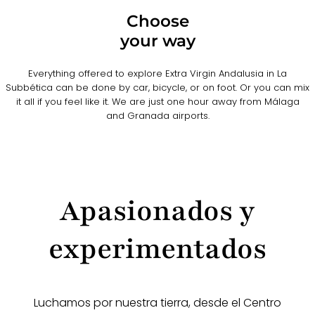
Choose
your way
Everything offered to explore Extra Virgin Andalusia in La
Subbética can be done by car, bicycle, or on foot. Or you can mix
it all if you feel like it. We are just one hour away from Málaga
and Granada airports.
Apasionados y
experimentados
Luchamos por nuestra tierra, desde el Centro